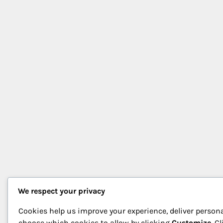
We respect your privacy
Cookies help us improve your experience, deliver persona
choose which cookies to allow by clicking
Customize
. C