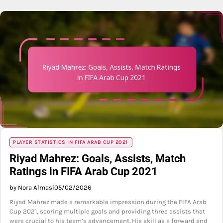
PLAYER STATISTICS IN FIFA ARAB CUP 2021
Riyad Mahrez: Goals, Assists, Match
Ratings in FIFA Arab Cup 2021
by Nora Almasi
05/02/2026
Riyad Mahrez made a remarkable impression during the FIFA Arab
Cup 2021, scoring multiple goals and providing three assists that
were crucial to his team’s advancement. His skill as a forward and