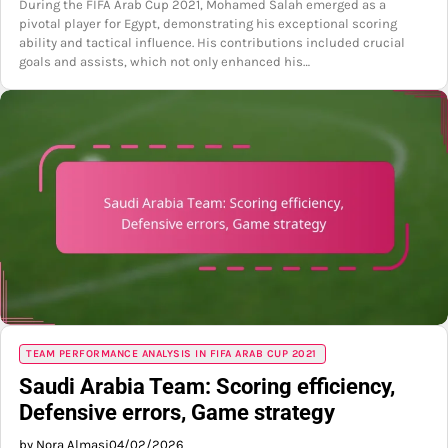
During the FIFA Arab Cup 2021, Mohamed Salah emerged as a
pivotal player for Egypt, demonstrating his exceptional scoring
ability and tactical influence. His contributions included crucial
goals and assists, which not only enhanced his…
TEAM PERFORMANCE ANALYSIS IN FIFA ARAB CUP 2021
Saudi Arabia Team: Scoring efficiency,
Defensive errors, Game strategy
by Nora Almasi
04/02/2026