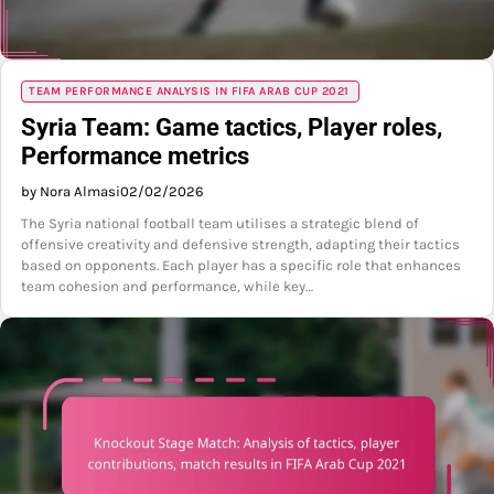
TEAM PERFORMANCE ANALYSIS IN FIFA ARAB CUP 2021
Syria Team: Game tactics, Player roles,
Performance metrics
by Nora Almasi
02/02/2026
The Syria national football team utilises a strategic blend of
offensive creativity and defensive strength, adapting their tactics
based on opponents. Each player has a specific role that enhances
team cohesion and performance, while key…