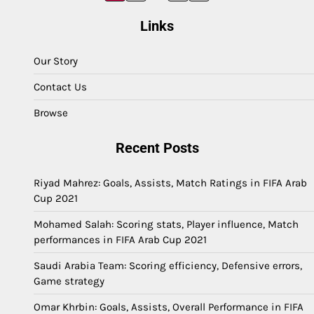
pagination
Links
Our Story
Contact Us
Browse
Recent Posts
Riyad Mahrez: Goals, Assists, Match Ratings in FIFA Arab
Cup 2021
Mohamed Salah: Scoring stats, Player influence, Match
performances in FIFA Arab Cup 2021
Saudi Arabia Team: Scoring efficiency, Defensive errors,
Game strategy
Omar Khrbin: Goals, Assists, Overall Performance in FIFA