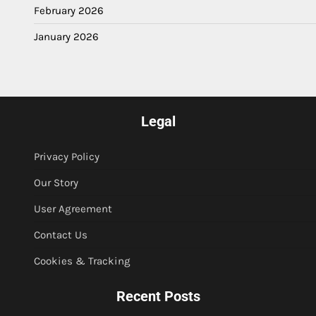
February 2026
January 2026
Legal
Privacy Policy
Our Story
User Agreement
Contact Us
Cookies & Tracking
Recent Posts