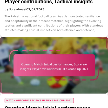
Player contributions, Tactical insights
by Nora Almasi
03/02/2026
The Palestine national football team has demonstrated resilience
and adaptability in their recent matches, highlighting the evolving
tactics and significant contributions of their players. With standout
athletes making crucial impacts on both offence and defence,…
MATCH OUTCOME REVIEWS IN FIFA ARAB CUP 2021