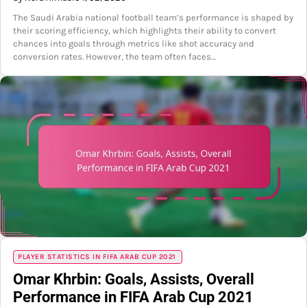
The Saudi Arabia national football team’s performance is shaped by
their scoring efficiency, which highlights their ability to convert
chances into goals through metrics like shot accuracy and
conversion rates. However, the team often faces…
PLAYER STATISTICS IN FIFA ARAB CUP 2021
Omar Khrbin: Goals, Assists, Overall
Performance in FIFA Arab Cup 2021