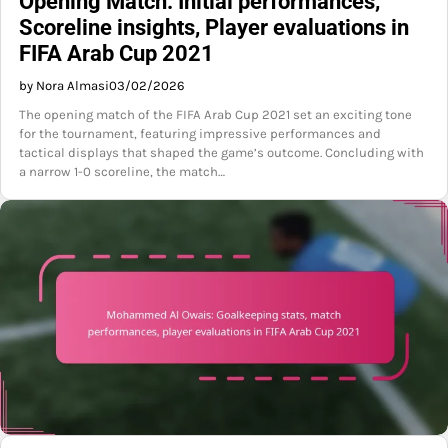
Opening Match: Initial performances,
Scoreline insights, Player evaluations in
FIFA Arab Cup 2021
by Nora Almasi
03/02/2026
The opening match of the FIFA Arab Cup 2021 set an exciting tone
for the tournament, featuring impressive performances and
tactical displays that shaped the game’s outcome. Concluding with
a narrow 1-0 scoreline, the match…