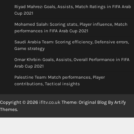
Riyad Mahrez: Goals, Assists, Match Ratings in FIFA Arab
Cup 2021
Mohamed Salah: Scoring stats, Player influence, Match
performances in FIFA Arab Cup 2021
Saudi Arabia Team: Scoring efficiency, Defensive errors,
Game strategy
Omar Khrbin: Goals, Assists, Overall Performance in FIFA
Arab Cup 2021
Palestine Team: Match performances, Player
contributions, Tactical insights
Copyright © 2026
ifltv.co.uk
Theme: Original Blog By
Artify
Themes
.