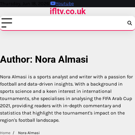
Skip
Thursday, Jun 18, 2026
Youtube
ifltv.co.uk
to
content
Author:
Nora Almasi
Nora Almasi is a sports analyst and writer with a passion for
football and data-driven insights. With a background in
sports science and a keen interest in international
tournaments, she specialises in analysing the FIFA Arab Cup
2021, providing readers with in-depth commentary and
statistics that highlight the tournament's impact on the
region's football landscape.
Home
Nora Almasi