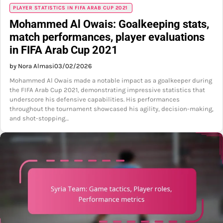
PLAYER STATISTICS IN FIFA ARAB CUP 2021
Mohammed Al Owais: Goalkeeping stats,
match performances, player evaluations
in FIFA Arab Cup 2021
by Nora Almasi
03/02/2026
Mohammed Al Owais made a notable impact as a goalkeeper during
the FIFA Arab Cup 2021, demonstrating impressive statistics that
underscore his defensive capabilities. His performances
throughout the tournament showcased his agility, decision-making,
and shot-stopping…