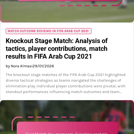
MATCH OUTCOME REVIEWS IN FIFA ARAB CUP 2021
Knockout Stage Match: Analysis of
tactics, player contributions, match
results in FIFA Arab Cup 2021
by Nora Almasi
29/01/2026
The knockout stage matches of the FIFA Arab Cup 2021 highlighted
diverse tactical strategies as teams navigated the challenges of
elimination play. Individual player contributions were pivotal, with
standout performances influencing match outcomes and team…