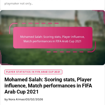
playmaker not only…
PLAYER STATISTICS IN FIFA ARAB CUP 2021
Mohamed Salah: Scoring stats, Player
influence, Match performances in FIFA
Arab Cup 2021
by Nora Almasi
05/02/2026