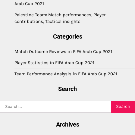
Arab Cup 2021
Palestine Team: Match performances, Player
contributions, Tactical insights
Categories
Match Outcome Reviews in FIFA Arab Cup 2021
Player Statistics in FIFA Arab Cup 2021
Team Performance Analysis in FIFA Arab Cup 2021
Search
Search
for:
Archives