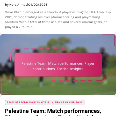
by Nora Almasi
04/02/2026
Omar Khrbin emerged as a standout player during the FIFA Arab Cup
2021, demonstrating his exceptional scoring and playmaking
abilities. With a total of three assists and several crucial goals, he
played a vital role…
TEAM PERFORMANCE ANALYSIS IN FIFA ARAB CUP 2021
Palestine Team: Match performances,