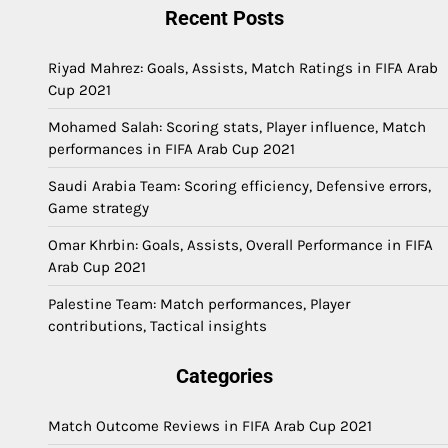
Recent Posts
Riyad Mahrez: Goals, Assists, Match Ratings in FIFA Arab
Cup 2021
Mohamed Salah: Scoring stats, Player influence, Match
performances in FIFA Arab Cup 2021
Saudi Arabia Team: Scoring efficiency, Defensive errors,
Game strategy
Omar Khrbin: Goals, Assists, Overall Performance in FIFA
Arab Cup 2021
Palestine Team: Match performances, Player
contributions, Tactical insights
Categories
Match Outcome Reviews in FIFA Arab Cup 2021