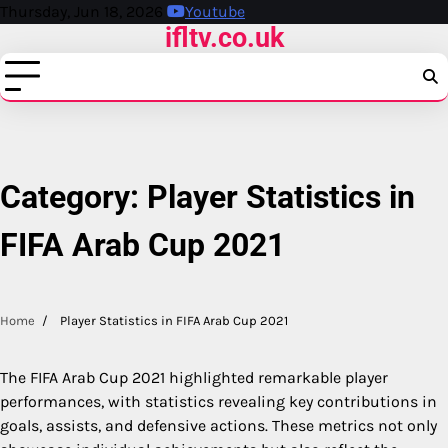
Skip
Thursday, Jun 18, 2026
Youtube
ifltv.co.uk
to
content
Category:
Player Statistics in
FIFA Arab Cup 2021
Home
Player Statistics in FIFA Arab Cup 2021
The FIFA Arab Cup 2021 highlighted remarkable player
performances, with statistics revealing key contributions in
goals, assists, and defensive actions. These metrics not only