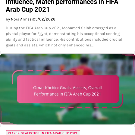
influence, Match performances in FIFA
Arab Cup 2021
by Nora Almasi
05/02/2026
During the FIFA Arab Cup 2021, Mohamed Salah emerged as a
pivotal player for Egypt, demonstrating his exceptional scoring
ability and tactical influence. His contributions included crucial
goals and assists, which not only enhanced his…
PLAYER STATISTICS IN FIFA ARAB CUP 2021