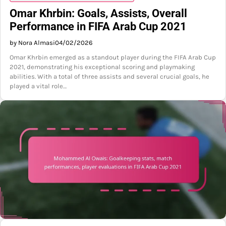
Omar Khrbin: Goals, Assists, Overall
Performance in FIFA Arab Cup 2021
by Nora Almasi
04/02/2026
Omar Khrbin emerged as a standout player during the FIFA Arab Cup
2021, demonstrating his exceptional scoring and playmaking
abilities. With a total of three assists and several crucial goals, he
played a vital role…