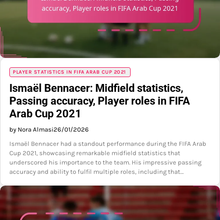
PLAYER STATISTICS IN FIFA ARAB CUP 2021
Ismaël Bennacer: Midfield statistics,
Passing accuracy, Player roles in FIFA
Arab Cup 2021
by Nora Almasi
26/01/2026
Ismaël Bennacer had a standout performance during the FIFA Arab
Cup 2021, showcasing remarkable midfield statistics that
underscored his importance to the team. His impressive passing
accuracy and ability to fulfil multiple roles, including that…