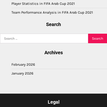
Player Statistics in FIFA Arab Cup 2021
Team Performance Analysis in FIFA Arab Cup 2021
Search
Search
for:
Archives
February 2026
January 2026
Legal