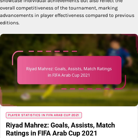
showcase individual achievements but also reflect the
overall competitiveness of the tournament, marking
advancements in player effectiveness compared to previous
editions.
PLAYER STATISTICS IN FIFA ARAB CUP 2021
Riyad Mahrez: Goals, Assists, Match
Ratings in FIFA Arab Cup 2021