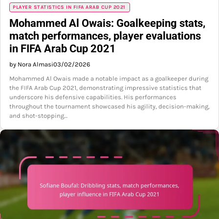
PLAYER STATISTICS IN FIFA ARAB CUP 2021
Mohammed Al Owais: Goalkeeping stats,
match performances, player evaluations
in FIFA Arab Cup 2021
by Nora Almasi
03/02/2026
Mohammed Al Owais made a notable impact as a goalkeeper during
the FIFA Arab Cup 2021, demonstrating impressive statistics that
underscore his defensive capabilities. His performances
throughout the tournament showcased his agility, decision-making,
and shot-stopping…