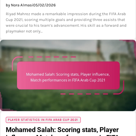
by Nora Almasi
05/02/2026
Riyad Mahrez made a remarkable impression during the FIFA Arab
Cup 2021, scoring multiple goals and providing three assists that
were crucial to his team’s advancement. His skill as a forward and
playmaker not only…
PLAYER STATISTICS IN FIFA ARAB CUP 2021
Mohamed Salah: Scoring stats, Player