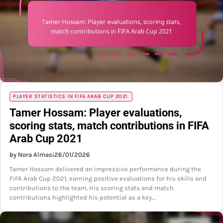
PLAYER STATISTICS IN FIFA ARAB CUP 2021
Tamer Hossam: Player evaluations,
scoring stats, match contributions in FIFA
Arab Cup 2021
by Nora Almasi
26/01/2026
Tamer Hossam delivered an impressive performance during the
FIFA Arab Cup 2021, earning positive evaluations for his skills and
contributions to the team. His scoring stats and match
contributions highlighted his potential as a key…