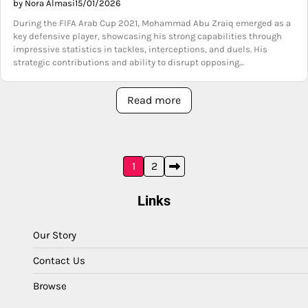
by Nora Almasi
15/01/2026
During the FIFA Arab Cup 2021, Mohammad Abu Zraiq emerged as a
key defensive player, showcasing his strong capabilities through
impressive statistics in tackles, interceptions, and duels. His
strategic contributions and ability to disrupt opposing…
Read more
Posts
1
2
pagination
Links
Our Story
Contact Us
Browse