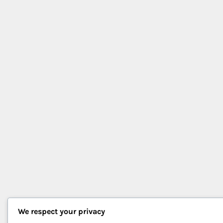
We respect your privacy