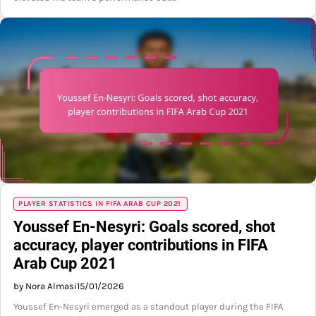
PLAYER STATISTICS IN FIFA ARAB CUP 2021
Youssef En-Nesyri: Goals scored, shot
accuracy, player contributions in FIFA
Arab Cup 2021
by Nora Almasi
15/01/2026
Youssef En-Nesyri emerged as a standout player during the FIFA