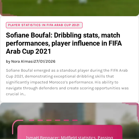
PLAYER STATISTICS IN FIFA ARAB CUP 2021
Sofiane Boufal: Dribbling stats, match
performances, player influence in FIFA
Arab Cup 2021
by Nora Almasi
27/01/2026
Sofiane Boufal emerged as a standout player during the FIFA Arab
Cup 2021, demonstrating exceptional dribbling skills that
significantly impacted Morocco’s performance. His ability to
navigate through defenders and create scoring opportunities was
crucial in…