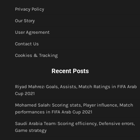
Privacy Policy
Our Story
User Agreement
Contact Us
Cookies & Tracking
Recent Posts
Riyad Mahrez: Goals, Assists, Match Ratings in FIFA Arab
Cup 2021
Mohamed Salah: Scoring stats, Player influence, Match
performances in FIFA Arab Cup 2021
Saudi Arabia Team: Scoring efficiency, Defensive errors,
Game strategy