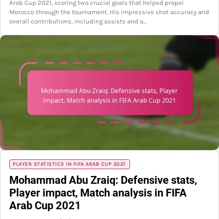
Arab Cup 2021, scoring two crucial goals that helped propel
Morocco through the tournament. His impressive shot accuracy and
overall contributions, including assists and a…
PLAYER STATISTICS IN FIFA ARAB CUP 2021
Mohammad Abu Zraiq: Defensive stats,
Player impact, Match analysis in FIFA
Arab Cup 2021