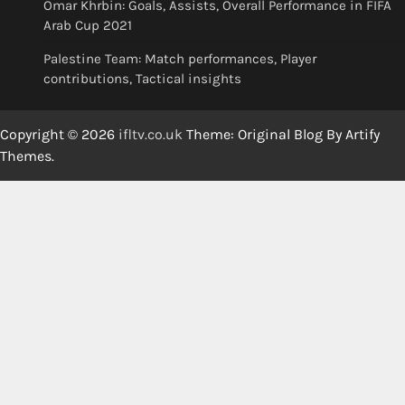
Omar Khrbin: Goals, Assists, Overall Performance in FIFA
Arab Cup 2021
Palestine Team: Match performances, Player
contributions, Tactical insights
Copyright © 2026
ifltv.co.uk
Theme: Original Blog By
Artify
Themes
.