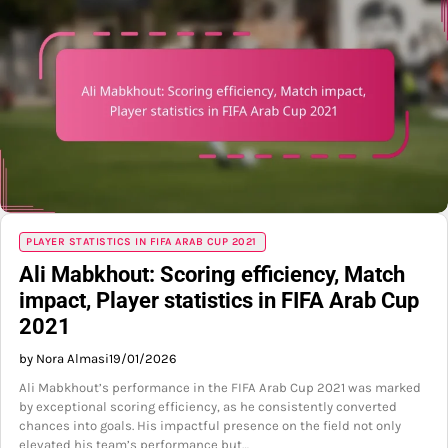
PLAYER STATISTICS IN FIFA ARAB CUP 2021
Ali Mabkhout: Scoring efficiency, Match
impact, Player statistics in FIFA Arab Cup
2021
by Nora Almasi
19/01/2026
Ali Mabkhout’s performance in the FIFA Arab Cup 2021 was marked
by exceptional scoring efficiency, as he consistently converted
chances into goals. His impactful presence on the field not only
elevated his team’s performance but…