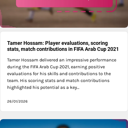
Tamer Hossam: Player evaluations, scoring
stats, match contributions in FIFA Arab Cup 2021
Tamer Hossam delivered an impressive performance
during the FIFA Arab Cup 2021, earning positive
evaluations for his skills and contributions to the
team. His scoring stats and match contributions
highlighted his potential as a key…
26/01/2026