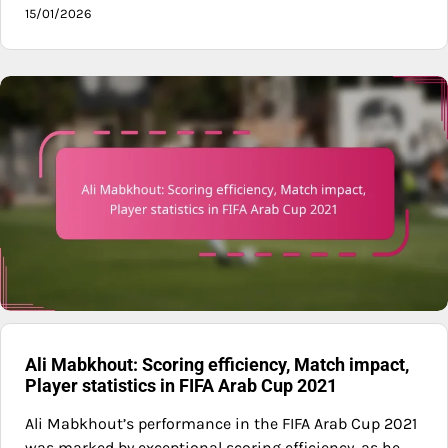
15/01/2026
Ali Mabkhout: Scoring efficiency, Match impact,
Player statistics in FIFA Arab Cup 2021
Ali Mabkhout’s performance in the FIFA Arab Cup 2021
was marked by exceptional scoring efficiency, as he