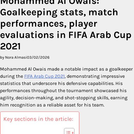
Mohammed Al Owais:
Goalkeeping stats, match
performances, player
evaluations in FIFA Arab Cup
2021
by Nora Almasi
03/02/2026
Mohammed Al Owais made a notable impact as a goalkeeper
during the
FIFA Arab Cup 2021
, demonstrating impressive
statistics that underscore his defensive capabilities. His
performances throughout the tournament showcased his
agility, decision-making, and shot-stopping skills, earning
him recognition as a reliable asset for his team.
Key sections in the article: