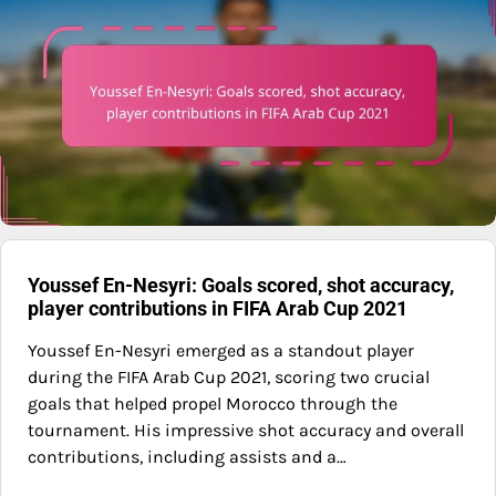
Youssef En-Nesyri: Goals scored, shot accuracy,
player contributions in FIFA Arab Cup 2021
Youssef En-Nesyri emerged as a standout player
during the FIFA Arab Cup 2021, scoring two crucial
goals that helped propel Morocco through the
tournament. His impressive shot accuracy and overall
contributions, including assists and a…