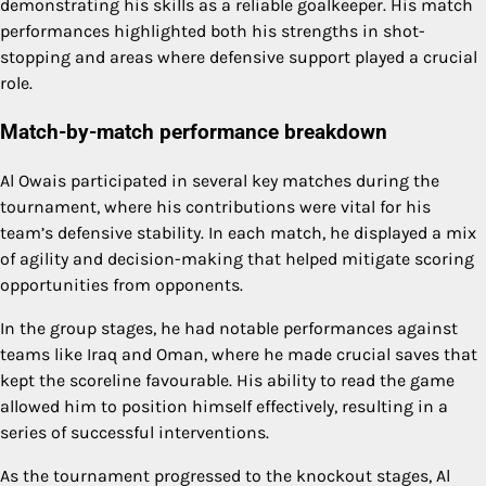
demonstrating his skills as a reliable goalkeeper. His match
performances highlighted both his strengths in shot-
stopping and areas where defensive support played a crucial
role.
Match-by-match performance breakdown
Al Owais participated in several key matches during the
tournament, where his contributions were vital for his
team’s defensive stability. In each match, he displayed a mix
of agility and decision-making that helped mitigate scoring
opportunities from opponents.
In the group stages, he had notable performances against
teams like Iraq and Oman, where he made crucial saves that
kept the scoreline favourable. His ability to read the game
allowed him to position himself effectively, resulting in a
series of successful interventions.
As the tournament progressed to the knockout stages, Al