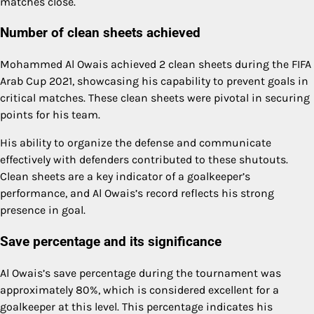
matches close.
Number of clean sheets achieved
Mohammed Al Owais achieved 2 clean sheets during the FIFA
Arab Cup 2021, showcasing his capability to prevent goals in
critical matches. These clean sheets were pivotal in securing
points for his team.
His ability to organize the defense and communicate
effectively with defenders contributed to these shutouts.
Clean sheets are a key indicator of a goalkeeper’s
performance, and Al Owais’s record reflects his strong
presence in goal.
Save percentage and its significance
Al Owais’s save percentage during the tournament was
approximately 80%, which is considered excellent for a
goalkeeper at this level. This percentage indicates his