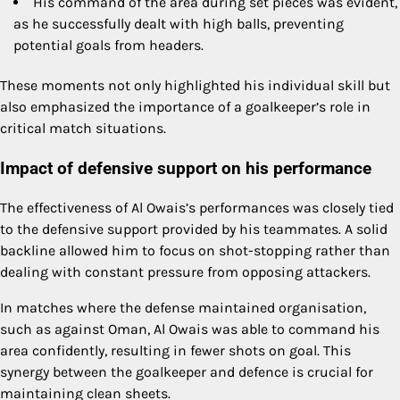
His command of the area during set pieces was evident,
as he successfully dealt with high balls, preventing
potential goals from headers.
These moments not only highlighted his individual skill but
also emphasized the importance of a goalkeeper’s role in
critical match situations.
Impact of defensive support on his performance
The effectiveness of Al Owais’s performances was closely tied
to the defensive support provided by his teammates. A solid
backline allowed him to focus on shot-stopping rather than
dealing with constant pressure from opposing attackers.
In matches where the defense maintained organisation,
such as against Oman, Al Owais was able to command his
area confidently, resulting in fewer shots on goal. This
synergy between the goalkeeper and defence is crucial for
maintaining clean sheets.