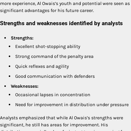
more experience, Al Owais’s youth and potential were seen as
significant advantages for his future career.
Strengths and weaknesses identified by analysts
Strengths:
Excellent shot-stopping ability
Strong command of the penalty area
Quick reflexes and agility
Good communication with defenders
Weaknesses:
Occasional lapses in concentration
Need for improvement in distribution under pressure
Analysts emphasized that while Al Owais’s strengths were
significant, he still has areas for improvement. His