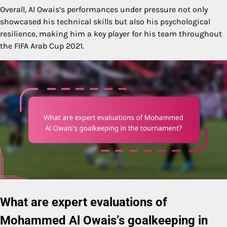
Overall, Al Owais’s performances under pressure not only
showcased his technical skills but also his psychological
resilience, making him a key player for his team throughout
the FIFA Arab Cup 2021.
What are expert evaluations of
Mohammed Al Owais’s goalkeeping in