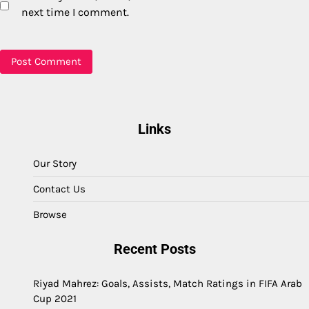
next time I comment.
Links
Our Story
Contact Us
Browse
Recent Posts
Riyad Mahrez: Goals, Assists, Match Ratings in FIFA Arab
Cup 2021