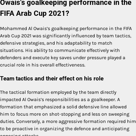
Owais’s goalkeeping performance in the
FIFA Arab Cup 2021?
Mohammed Al Owais’s goalkeeping performance in the FIFA
Arab Cup 2021 was significantly influenced by team tactics,
defensive strategies, and his adaptability to match
situations. His ability to communicate effectively with
defenders and execute key saves under pressure played a
crucial role in his overall effectiveness.
Team tactics and their effect on his role
The tactical formation employed by the team directly
impacted Al Owais’s responsibilities as a goalkeeper. A
formation that emphasized a solid defensive line allowed
him to focus more on shot-stopping and less on sweeping
duties. Conversely, a more aggressive formation required him
to be proactive in organizing the defence and anticipating
opposing attacks.