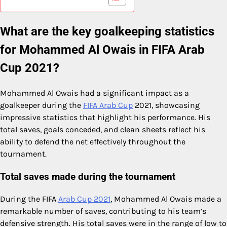
What are the key goalkeeping statistics
for Mohammed Al Owais in FIFA Arab
Cup 2021?
Mohammed Al Owais had a significant impact as a
goalkeeper during the
FIFA Arab Cup
2021, showcasing
impressive statistics that highlight his performance. His
total saves, goals conceded, and clean sheets reflect his
ability to defend the net effectively throughout the
tournament.
Total saves made during the tournament
During the FIFA
Arab Cup 2021
, Mohammed Al Owais made a
remarkable number of saves, contributing to his team’s
defensive strength. His total saves were in the range of low to