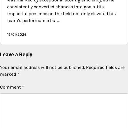
consistently converted chances into goals. His
impactful presence on the field not only elevated his
team’s performance but…
19/01/2026
Leave a Reply
Your email address will not be published.
Required fields are
marked
*
Comment
*