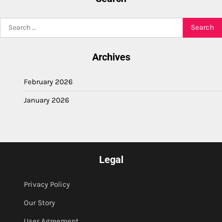
Search
for:
Archives
February 2026
January 2026
Legal
Privacy Policy
Our Story
User Agreement