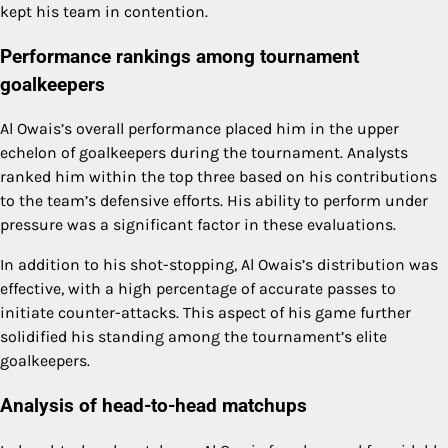
kept his team in contention.
Performance rankings among tournament
goalkeepers
Al Owais’s overall performance placed him in the upper
echelon of goalkeepers during the tournament. Analysts
ranked him within the top three based on his contributions
to the team’s defensive efforts. His ability to perform under
pressure was a significant factor in these evaluations.
In addition to his shot-stopping, Al Owais’s distribution was
effective, with a high percentage of accurate passes to
initiate counter-attacks. This aspect of his game further
solidified his standing among the tournament’s elite
goalkeepers.
Analysis of head-to-head matchups