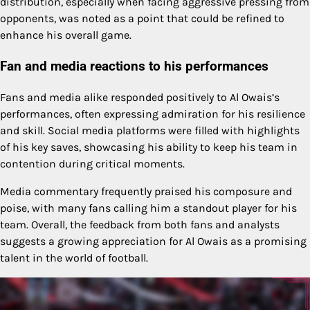
distribution, especially when facing aggressive pressing from
opponents, was noted as a point that could be refined to
enhance his overall game.
Fan and media reactions to his performances
Fans and media alike responded positively to Al Owais’s
performances, often expressing admiration for his resilience
and skill. Social media platforms were filled with highlights
of his key saves, showcasing his ability to keep his team in
contention during critical moments.
Media commentary frequently praised his composure and
poise, with many fans calling him a standout player for his
team. Overall, the feedback from both fans and analysts
suggests a growing appreciation for Al Owais as a promising
talent in the world of football.