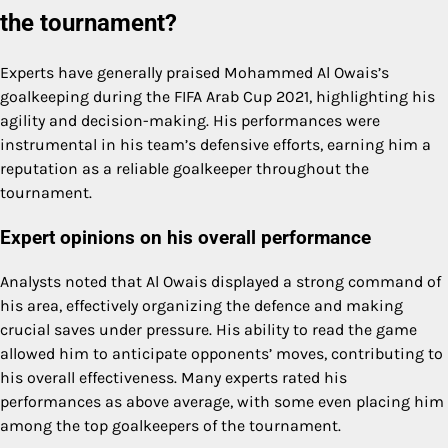
the tournament?
Experts have generally praised Mohammed Al Owais’s
goalkeeping during the FIFA Arab Cup 2021, highlighting his
agility and decision-making. His performances were
instrumental in his team’s defensive efforts, earning him a
reputation as a reliable goalkeeper throughout the
tournament.
Expert opinions on his overall performance
Analysts noted that Al Owais displayed a strong command of
his area, effectively organizing the defence and making
crucial saves under pressure. His ability to read the game
allowed him to anticipate opponents’ moves, contributing to
his overall effectiveness. Many experts rated his
performances as above average, with some even placing him
among the top goalkeepers of the tournament.