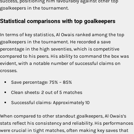
success, positioning him favourably against other top
goalkeepers in the tournament.
Statistical comparisons with top goalkeepers
In terms of key statistics, Al Owais ranked among the top
goalkeepers in the tournament. He recorded a save
percentage in the high seventies, which is competitive
compared to his peers. His ability to command the box was
evident, with a notable number of successful claims on
crosses.
Save percentage: 75% – 85%
Clean sheets: 2 out of 5 matches
Successful claims: Approximately 10
When compared to other standout goalkeepers, Al Owais’s
stats reflect his consistency and reliability. His performances
were crucial in tight matches, often making key saves that