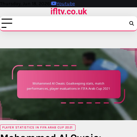
Skip
Thursday, Jun 18, 2026
Youtube
ifltv.co.uk
to
content
PLAYER STATISTICS IN FIFA ARAB CUP 2021