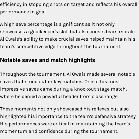
efficiency in stopping shots on target and reflects his overall
performance in goal.
A high save percentage is significant as it not only
showcases a goalkeeper’s skill but also boosts team morale.
Al Owais’s ability to make crucial saves helped maintain his
team’s competitive edge throughout the tournament.
Notable saves and match highlights
Throughout the tournament, Al Owais made several notable
saves that stood out in key matches. One of his most
impressive saves came during a knockout stage match,
where he denied a powerful header from close range.
These moments not only showcased his reflexes but also
highlighted his importance to the team’s defensive strategy.
His performances were critical in maintaining the team’s
momentum and confidence during the tournament.