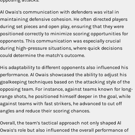
Al Owais’s communication with defenders was vital in
maintaining defensive cohesion. He often directed players
during set pieces and open play, ensuring that they were
positioned correctly to minimize scoring opportunities for
opponents. This communication was especially crucial
during high-pressure situations, where quick decisions
could determine the match’s outcome.
His adaptability to different opponents also influenced his
performance. Al Owais showcased the ability to adjust his
goalkeeping techniques based on the attacking style of the
opposing team. For instance, against teams known for long-
range shots, he positioned himself deeper in the goal, while
against teams with fast strikers, he advanced to cut off
angles and reduce their scoring chances.
Overall, the team’s tactical approach not only shaped Al
Owais’s role but also influenced the overall performance of