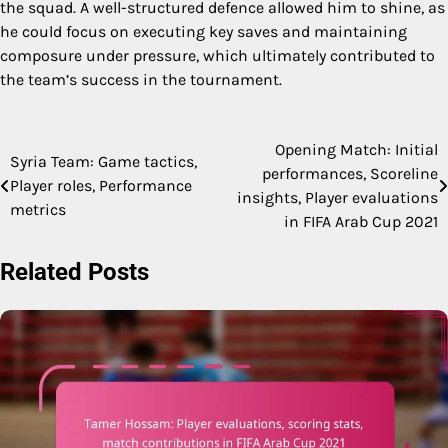
the squad. A well-structured defence allowed him to shine, as
he could focus on executing key saves and maintaining
composure under pressure, which ultimately contributed to
the team’s success in the tournament.
Opening Match: Initial
Post
Syria Team: Game tactics,
performances, Scoreline
Player roles, Performance
navigation
insights, Player evaluations
metrics
in FIFA Arab Cup 2021
Related Posts