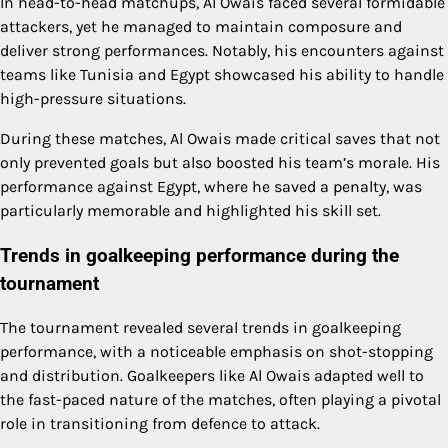
In head-to-head matchups, Al Owais faced several formidable
attackers, yet he managed to maintain composure and
deliver strong performances. Notably, his encounters against
teams like Tunisia and Egypt showcased his ability to handle
high-pressure situations.
During these matches, Al Owais made critical saves that not
only prevented goals but also boosted his team’s morale. His
performance against Egypt, where he saved a penalty, was
particularly memorable and highlighted his skill set.
Trends in goalkeeping performance during the
tournament
The tournament revealed several trends in goalkeeping
performance, with a noticeable emphasis on shot-stopping
and distribution. Goalkeepers like Al Owais adapted well to
the fast-paced nature of the matches, often playing a pivotal
role in transitioning from defence to attack.