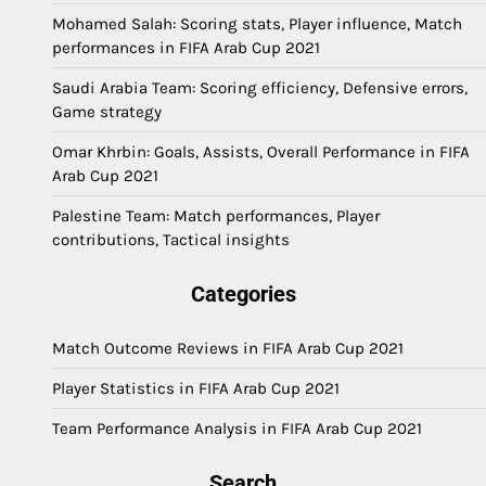
Mohamed Salah: Scoring stats, Player influence, Match
performances in FIFA Arab Cup 2021
Saudi Arabia Team: Scoring efficiency, Defensive errors,
Game strategy
Omar Khrbin: Goals, Assists, Overall Performance in FIFA
Arab Cup 2021
Palestine Team: Match performances, Player
contributions, Tactical insights
Categories
Match Outcome Reviews in FIFA Arab Cup 2021
Player Statistics in FIFA Arab Cup 2021
Team Performance Analysis in FIFA Arab Cup 2021
Search