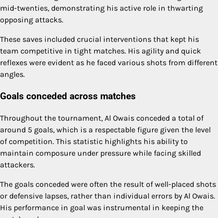
mid-twenties, demonstrating his active role in thwarting
opposing attacks.
These saves included crucial interventions that kept his
team competitive in tight matches. His agility and quick
reflexes were evident as he faced various shots from different
angles.
Goals conceded across matches
Throughout the tournament, Al Owais conceded a total of
around 5 goals, which is a respectable figure given the level
of competition. This statistic highlights his ability to
maintain composure under pressure while facing skilled
attackers.
The goals conceded were often the result of well-placed shots
or defensive lapses, rather than individual errors by Al Owais.
His performance in goal was instrumental in keeping the