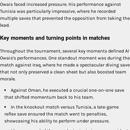
Owais faced increased pressure. His performance against
Tunisia was particularly impressive, where he recorded
multiple saves that prevented the opposition from taking the
lead.
Key moments and turning points in matches
Throughout the tournament, several key moments defined Al
Owais’s performances. One standout moment was during the
match against Iraq, where he made a spectacular diving save
that not only preserved a clean sheet but also boosted team
morale.
Against Oman, he executed a crucial one-on-one save
that shifted momentum back to his team.
In the knockout match versus Tunisia, a late-game
reflex save ensured the match went to penalties,
showcasing his ability to perform under pressure.