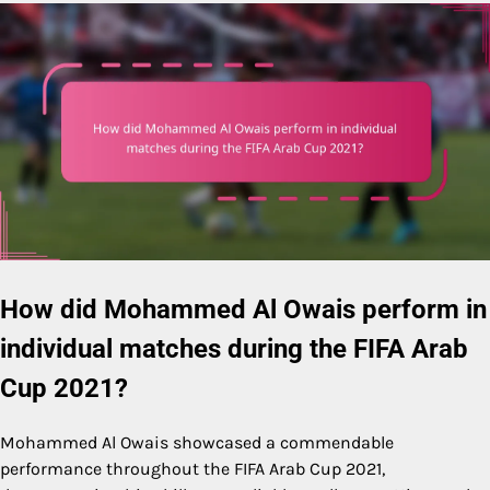
How did Mohammed Al Owais perform in
individual matches during the FIFA Arab
Cup 2021?
Mohammed Al Owais showcased a commendable
performance throughout the FIFA Arab Cup 2021,