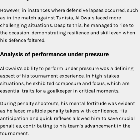
However, in instances where defensive lapses occurred, such
as in the match against Tunisia, Al Owais faced more
challenging situations. Despite this, he managed to rise to
the occasion, demonstrating resilience and skill even when
his defence faltered.
Analysis of performance under pressure
Al Owais’s ability to perform under pressure was a defining
aspect of his tournament experience. In high-stakes
situations, he exhibited composure and focus, which are
essential traits for a goalkeeper in critical moments.
During penalty shootouts, his mental fortitude was evident
as he faced multiple penalty takers with confidence. His
anticipation and quick reflexes allowed him to save crucial
penalties, contributing to his team’s advancement in the
tournament.