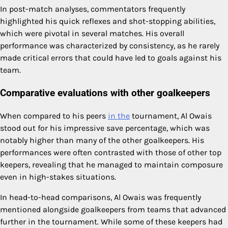
In post-match analyses, commentators frequently
highlighted his quick reflexes and shot-stopping abilities,
which were pivotal in several matches. His overall
performance was characterized by consistency, as he rarely
made critical errors that could have led to goals against his
team.
Comparative evaluations with other goalkeepers
When compared to his peers
in the
tournament, Al Owais
stood out for his impressive save percentage, which was
notably higher than many of the other goalkeepers. His
performances were often contrasted with those of other top
keepers, revealing that he managed to maintain composure
even in high-stakes situations.
In head-to-head comparisons, Al Owais was frequently
mentioned alongside goalkeepers from teams that advanced
further in the tournament. While some of these keepers had