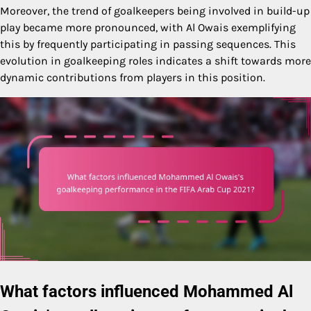
Moreover, the trend of goalkeepers being involved in build-up
play became more pronounced, with Al Owais exemplifying
this by frequently participating in passing sequences. This
evolution in goalkeeping roles indicates a shift towards more
dynamic contributions from players in this position.
What factors influenced Mohammed Al