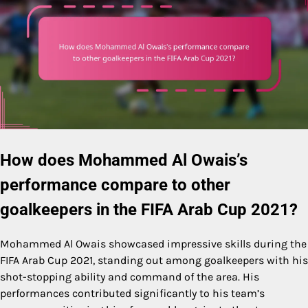
How does Mohammed Al Owais’s
performance compare to other
goalkeepers in the FIFA Arab Cup 2021?
Mohammed Al Owais showcased impressive skills during the
FIFA Arab Cup 2021, standing out among goalkeepers with his
shot-stopping ability and command of the area. His
performances contributed significantly to his team’s