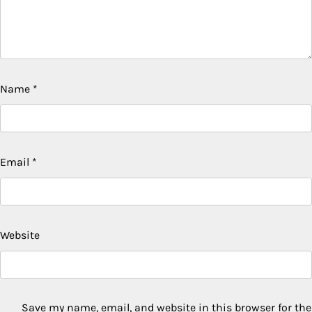
Name
*
Email
*
Website
Save my name, email, and website in this browser for the