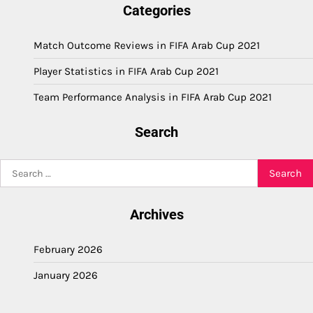
Categories
Match Outcome Reviews in FIFA Arab Cup 2021
Player Statistics in FIFA Arab Cup 2021
Team Performance Analysis in FIFA Arab Cup 2021
Search
Search
for:
Archives
February 2026
January 2026