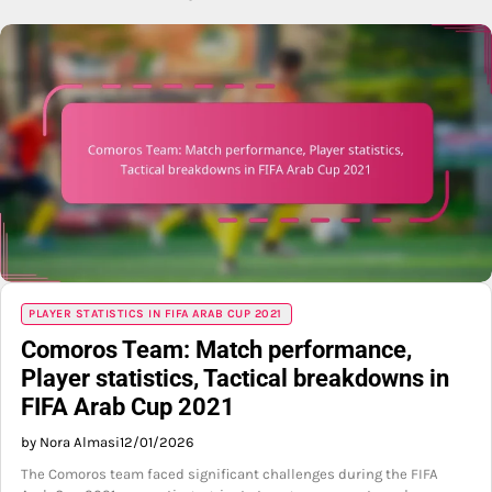
PLAYER STATISTICS IN FIFA ARAB CUP 2021
Comoros Team: Match performance,
Player statistics, Tactical breakdowns in
FIFA Arab Cup 2021
by Nora Almasi
12/01/2026
The Comoros team faced significant challenges during the FIFA