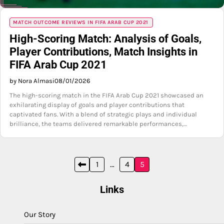
MATCH OUTCOME REVIEWS IN FIFA ARAB CUP 2021
High-Scoring Match: Analysis of Goals,
Player Contributions, Match Insights in
FIFA Arab Cup 2021
by Nora Almasi
08/01/2026
The high-scoring match in the FIFA Arab Cup 2021 showcased an
exhilarating display of goals and player contributions that
captivated fans. With a blend of strategic plays and individual
brilliance, the teams delivered remarkable performances,…
Posts
1
…
4
5
pagination
Links
Our Story