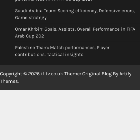
Saudi Arabia Team: Scoring efficiency, Defensive errors,
Game strategy
Omar Khrbin: Goals, Assists, Overall Performance in FIFA
Arab Cup 2021
Palestine Team: Match performances, Player
contributions, Tactical insights
Copyright © 2026
ifltv.co.uk
Theme: Original Blog By
Artify
Themes
.