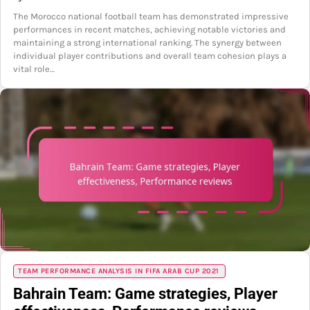
The Morocco national football team has demonstrated impressive
performances in recent matches, achieving notable victories and
maintaining a strong international ranking. The synergy between
individual player contributions and overall team cohesion plays a
vital role…
TEAM PERFORMANCE ANALYSIS IN FIFA ARAB CUP 2021
Bahrain Team: Game strategies, Player