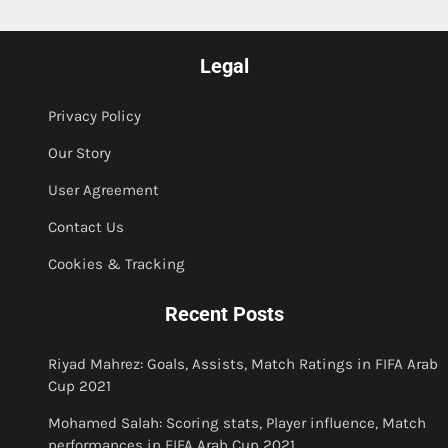
Legal
Privacy Policy
Our Story
User Agreement
Contact Us
Cookies & Tracking
Recent Posts
Riyad Mahrez: Goals, Assists, Match Ratings in FIFA Arab
Cup 2021
Mohamed Salah: Scoring stats, Player influence, Match
performances in FIFA Arab Cup 2021