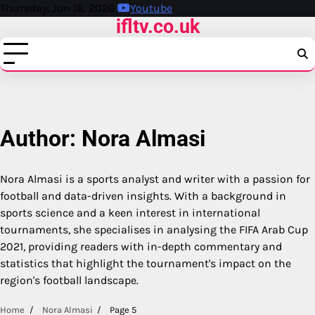
Skip
Thursday, Jun 18, 2026
Youtube
ifltv.co.uk
to
content
Author:
Nora Almasi
Nora Almasi is a sports analyst and writer with a passion for
football and data-driven insights. With a background in
sports science and a keen interest in international
tournaments, she specialises in analysing the FIFA Arab Cup
2021, providing readers with in-depth commentary and
statistics that highlight the tournament's impact on the
region's football landscape.
Home
Nora Almasi
Page 5