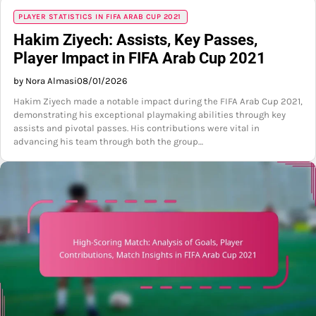
PLAYER STATISTICS IN FIFA ARAB CUP 2021
Hakim Ziyech: Assists, Key Passes,
Player Impact in FIFA Arab Cup 2021
by Nora Almasi
08/01/2026
Hakim Ziyech made a notable impact during the FIFA Arab Cup 2021,
demonstrating his exceptional playmaking abilities through key
assists and pivotal passes. His contributions were vital in
advancing his team through both the group…