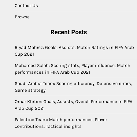
Contact Us
Browse
Recent Posts
Riyad Mahrez: Goals, Assists, Match Ratings in FIFA Arab
Cup 2021
Mohamed Salah: Scoring stats, Player influence, Match
performances in FIFA Arab Cup 2021
Saudi Arabia Team: Scoring efficiency, Defensive errors,
Game strategy
Omar Khrbin: Goals, Assists, Overall Performance in FIFA
Arab Cup 2021
Palestine Team: Match performances, Player
contributions, Tactical insights