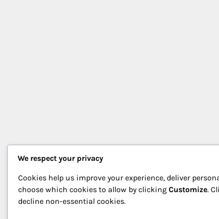
We respect your privacy
Cookies help us improve your experience, deliver persona
choose which cookies to allow by clicking
Customize
. C
decline non-essential cookies.