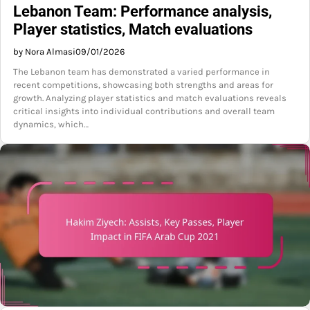
Lebanon Team: Performance analysis,
Player statistics, Match evaluations
by Nora Almasi
09/01/2026
The Lebanon team has demonstrated a varied performance in
recent competitions, showcasing both strengths and areas for
growth. Analyzing player statistics and match evaluations reveals
critical insights into individual contributions and overall team
dynamics, which…