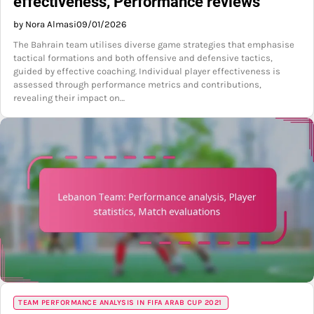
effectiveness, Performance reviews
by Nora Almasi
09/01/2026
The Bahrain team utilises diverse game strategies that emphasise
tactical formations and both offensive and defensive tactics,
guided by effective coaching. Individual player effectiveness is
assessed through performance metrics and contributions,
revealing their impact on…
TEAM PERFORMANCE ANALYSIS IN FIFA ARAB CUP 2021