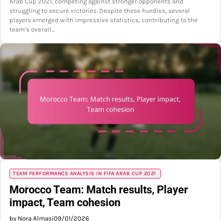
Arab Cup 2021, competing against stronger opponents and
struggling to secure victories. Despite these hurdles, several
players emerged with impressive statistics, contributing to the
team’s overall…
TEAM PERFORMANCE ANALYSIS IN FIFA ARAB CUP 2021
Morocco Team: Match results, Player
impact, Team cohesion
by Nora Almasi
09/01/2026