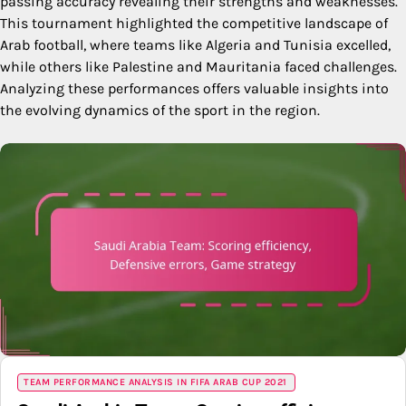
passing accuracy revealing their strengths and weaknesses.
This tournament highlighted the competitive landscape of
Arab football, where teams like Algeria and Tunisia excelled,
while others like Palestine and Mauritania faced challenges.
Analyzing these performances offers valuable insights into
the evolving dynamics of the sport in the region.
TEAM PERFORMANCE ANALYSIS IN FIFA ARAB CUP 2021