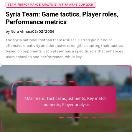
TEAM PERFORMANCE ANALYSIS IN FIFA ARAB CUP 2021
Syria Team: Game tactics, Player roles,
Performance metrics
by Nora Almasi
02/02/2026
The Syria national football team utilises a strategic blend of
offensive creativity and defensive strength, adapting their tactics
based on opponents. Each player has a specific role that enhances
team cohesion and performance, while key…