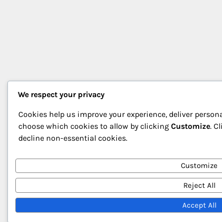
We respect your privacy
Cookies help us improve your experience, deliver persona
choose which cookies to allow by clicking
Customize
. C
decline non-essential cookies.
Customize
Reject All
Accept All