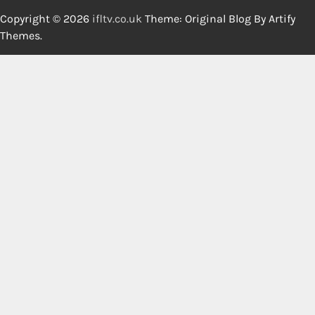
Copyright © 2026
ifltv.co.uk
Theme: Original Blog By
Artify
Themes
.