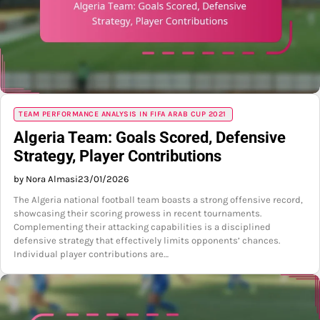
TEAM PERFORMANCE ANALYSIS IN FIFA ARAB CUP 2021
Algeria Team: Goals Scored, Defensive
Strategy, Player Contributions
by Nora Almasi
23/01/2026
The Algeria national football team boasts a strong offensive record,
showcasing their scoring prowess in recent tournaments.
Complementing their attacking capabilities is a disciplined
defensive strategy that effectively limits opponents’ chances.
Individual player contributions are…