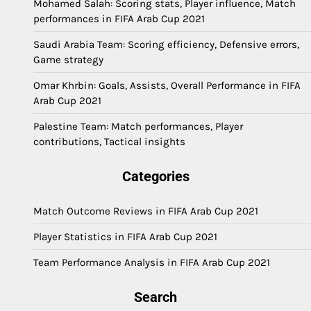
Mohamed Salah: Scoring stats, Player influence, Match
performances in FIFA Arab Cup 2021
Saudi Arabia Team: Scoring efficiency, Defensive errors,
Game strategy
Omar Khrbin: Goals, Assists, Overall Performance in FIFA
Arab Cup 2021
Palestine Team: Match performances, Player
contributions, Tactical insights
Categories
Match Outcome Reviews in FIFA Arab Cup 2021
Player Statistics in FIFA Arab Cup 2021
Team Performance Analysis in FIFA Arab Cup 2021
Search