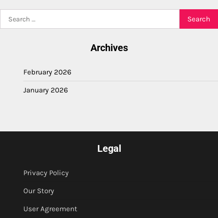
Search
for:
Archives
February 2026
January 2026
Legal
Privacy Policy
Our Story
User Agreement