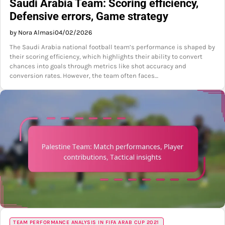
Saudi Arabia Team: Scoring efficiency,
Defensive errors, Game strategy
by Nora Almasi
04/02/2026
The Saudi Arabia national football team’s performance is shaped by
their scoring efficiency, which highlights their ability to convert
chances into goals through metrics like shot accuracy and
conversion rates. However, the team often faces…
TEAM PERFORMANCE ANALYSIS IN FIFA ARAB CUP 2021