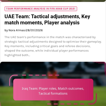
TEAM PERFORMANCE ANALYSIS IN FIFA ARAB CUP 2021
UAE Team: Tactical adjustments, Key
match moments, Player analysis
by Nora Almasi
28/01/2026
The UAE team’s performance in the match was characterised by
strategic tactical adjustments designed to optimise their gameplay.
Key moments, including critical goals and referee decisions,
shaped the outcome, while individual player performances
highlighted both…