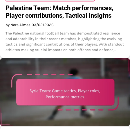
Palestine Team: Match performances,
Player contributions, Tactical insights
by Nora Almasi
03/02/2026
The Palestine national football team has demonstrated resilience
and adaptability in their recent matches, highlighting the evolving
tactics and significant contributions of their players. With standout
athletes making crucial impacts on both offence and defence,…