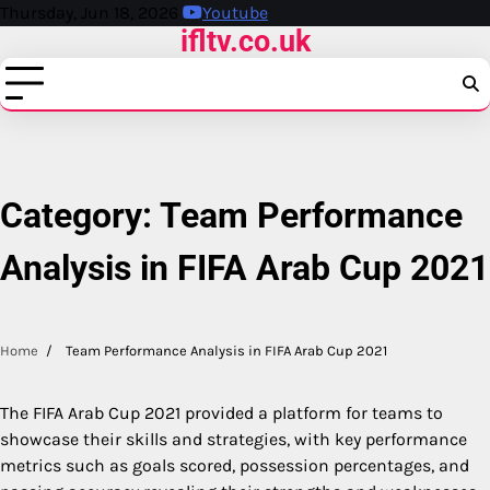
Skip
Thursday, Jun 18, 2026
Youtube
ifltv.co.uk
to
content
Category:
Team Performance
Analysis in FIFA Arab Cup 2021
Home
Team Performance Analysis in FIFA Arab Cup 2021
The FIFA Arab Cup 2021 provided a platform for teams to
showcase their skills and strategies, with key performance
metrics such as goals scored, possession percentages, and