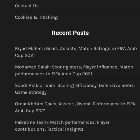
Contact Us
Cookies & Tracking
Recent Posts
Riyad Mahrez: Goals, Assists, Match Ratings in FIFA Arab
Cup 2021
Mohamed Salah: Scoring stats, Player influence, Match
performances in FIFA Arab Cup 2021
Saudi Arabia Team: Scoring efficiency, Defensive errors,
Game strategy
Omar Khrbin: Goals, Assists, Overall Performance in FIFA
Arab Cup 2021
Palestine Team: Match performances, Player
contributions, Tactical insights