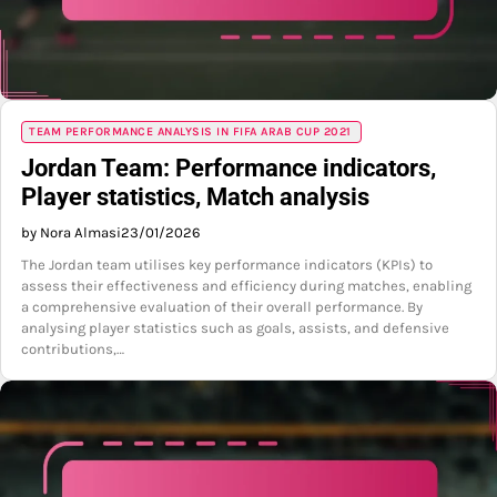
TEAM PERFORMANCE ANALYSIS IN FIFA ARAB CUP 2021
Jordan Team: Performance indicators,
Player statistics, Match analysis
by Nora Almasi
23/01/2026
The Jordan team utilises key performance indicators (KPIs) to
assess their effectiveness and efficiency during matches, enabling
a comprehensive evaluation of their overall performance. By
analysing player statistics such as goals, assists, and defensive
contributions,…