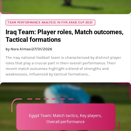
TEAM PERFORMANCE ANALYSIS IN FIFA ARAB CUP 2021
Iraq Team: Player roles, Match outcomes,
Tactical formations
by Nora Almasi
27/01/2026
The Iraq national football team is characterised by distinct player
roles that play a crucial part in their overall performance. Their
recent match outcomes highlight a blend of strengths and
weaknesses, influenced by tactical formations…