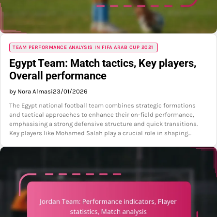
TEAM PERFORMANCE ANALYSIS IN FIFA ARAB CUP 2021
Egypt Team: Match tactics, Key players,
Overall performance
by Nora Almasi
23/01/2026
The Egypt national football team combines strategic formations
and tactical approaches to enhance their on-field performance,
emphasising a strong defensive structure and quick transitions.
Key players like Mohamed Salah play a crucial role in shaping…