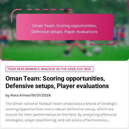
TEAM PERFORMANCE ANALYSIS IN FIFA ARAB CUP 2021
Oman Team: Scoring opportunities,
Defensive setups, Player evaluations
by Nora Almasi
19/01/2026
The Oman national football team showcases a blend of strategic
scoring opportunities and a robust defensive setup, which are
crucial for their performance on the field. By analysing offensive
strategies, player positioning, and set-piece effectiveness,…