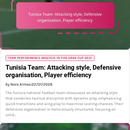
TEAM PERFORMANCE ANALYSIS IN FIFA ARAB CUP 2021
Tunisia Team: Attacking style, Defensive
organisation, Player efficiency
by Nora Almasi
22/01/2026
The Tunisia national football team showcases an attacking style
that combines tactical discipline with dynamic play, emphasising
quick transitions and wing play to maximise scoring chances. Their
defensive organisation is meticulously structured, focusing on
solid…