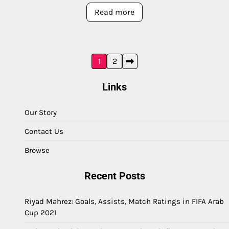
Read more
Posts
1
2
pagination
Links
Our Story
Contact Us
Browse
Recent Posts
Riyad Mahrez: Goals, Assists, Match Ratings in FIFA Arab
Cup 2021