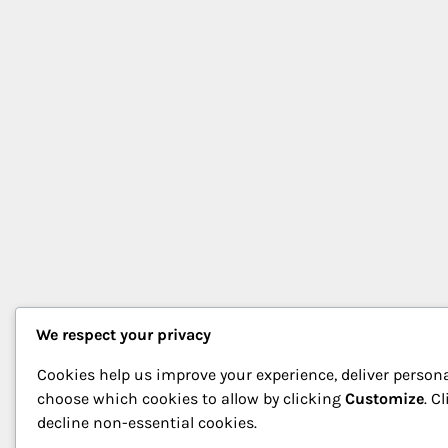
We respect your privacy
Cookies help us improve your experience, deliver persona
choose which cookies to allow by clicking
Customize
. C
decline non-essential cookies.