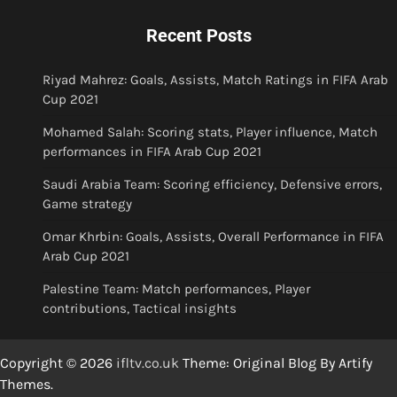
Recent Posts
Riyad Mahrez: Goals, Assists, Match Ratings in FIFA Arab
Cup 2021
Mohamed Salah: Scoring stats, Player influence, Match
performances in FIFA Arab Cup 2021
Saudi Arabia Team: Scoring efficiency, Defensive errors,
Game strategy
Omar Khrbin: Goals, Assists, Overall Performance in FIFA
Arab Cup 2021
Palestine Team: Match performances, Player
contributions, Tactical insights
Copyright © 2026
ifltv.co.uk
Theme: Original Blog By
Artify
Themes
.