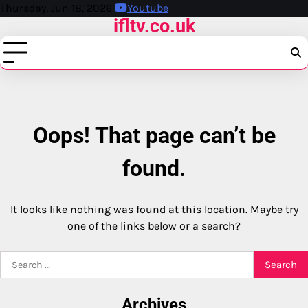
Skip
Thursday, Jun 18, 2026
Youtube
ifltv.co.uk
to
content
Oops! That page can’t be
found.
It looks like nothing was found at this location. Maybe try
one of the links below or a search?
Search
for:
Archives