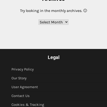
Try looking in the monthly archives. 🙂
Archives
Legal
Privacy Policy
Our Story
User Agreement
Contact Us
Cookies & Tracking